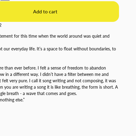
Add to cart
2
tatement for this time when the world around was quiet and
t our everyday life. It’s a space to float without boundaries, to
e than ever before. I felt a sense of freedom to abandon
ow in a different way. I didn’t have a filter between me and
 felt very pure. I call it song writing and not composing, it was
you are writing a song it is like breathing, the form is short. A
ingle breath - a wave that comes and goes.
 nothing else.”