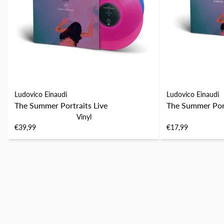
Ludovico Einaudi
Ludovico Einaudi
The Summer Portraits Live
The Summer Port
Vinyl
€39,99
€17,99