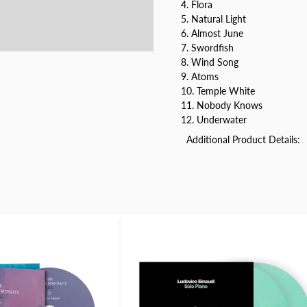
4. Flora
5. Natural Light
6. Almost June
7. Swordfish
8. Wind Song
9. Atoms
10. Temple White
11. Nobody Knows
12. Underwater
Additional Product Details: