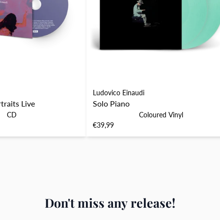
Ludovico Einaudi
raits Live
Solo Piano
CD
Coloured Vinyl
€39,99
Don't miss any release!