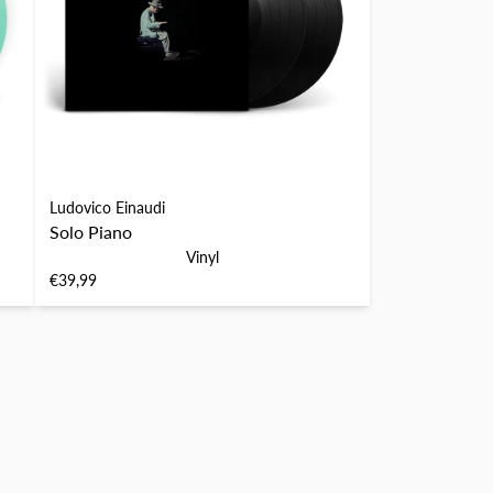
Ludovico Einaudi
Solo Piano
Vinyl
€39,99