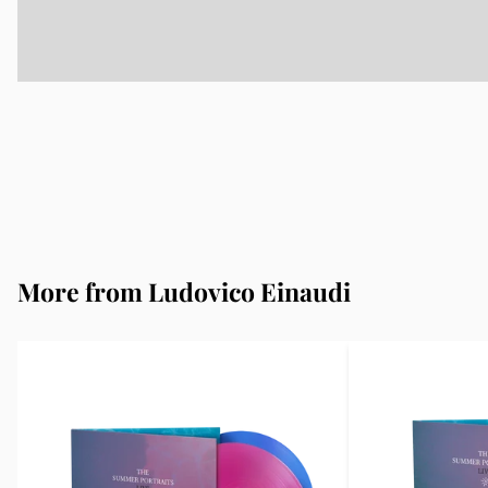
More from Ludovico Einaudi