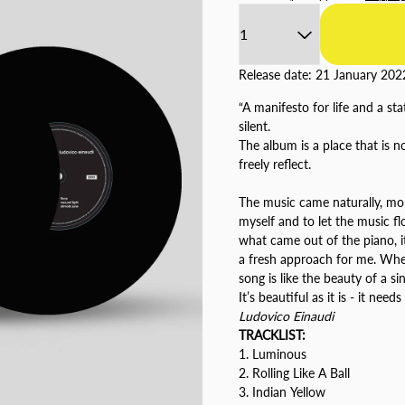
Quantity
Release date: 21 January 202
“A manifesto for life and a s
silent.
The album is a place that is no
freely reflect.
The music came naturally, mor
myself and to let the music fl
what came out of the piano, it
a fresh approach for me. When 
song is like the beauty of a s
It’s beautiful as it is - it needs
Ludovico Einaudi
TRACKLIST:
1. Luminous
2. Rolling Like A Ball
3. Indian Yellow